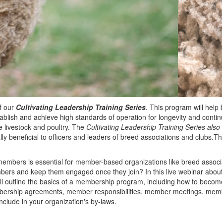
f our
Cultivating Leadership Training Series
.
This program will help 
tablish and achieve high standards of operation for longevity and conti
 livestock and poultry. The
Cultivating Leadership Training Series also
lly beneficial to officers and leaders of breed associations and clubs.Th
embers is essential for member-based organizations like breed associ
bers and keep them engaged once they join? In this live webinar abo
ll outline the basics of a membership program, including how to bec
bership agreements, member responsibilities, member meetings, mem
include in your organization's by-laws.