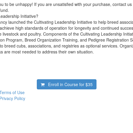
 to be unhappy! If you are unsatisfied with your purchase, contact us i
efund.
Leadership Initiative?
cy launched the Cultivating Leadership Initiative to help breed associa
 achieve high standards of operation for longevity and continued succes
 livestock and poultry. Components of the Cultivating Leadership Initia
ion Program, Breed Organization Training, and Pedigree Registration 
to breed cubs, associations, and registries as optional services. Organ
ks are most needed to address their own situation.
Enroll in Course for
$35
Terms of Use
Privacy Policy