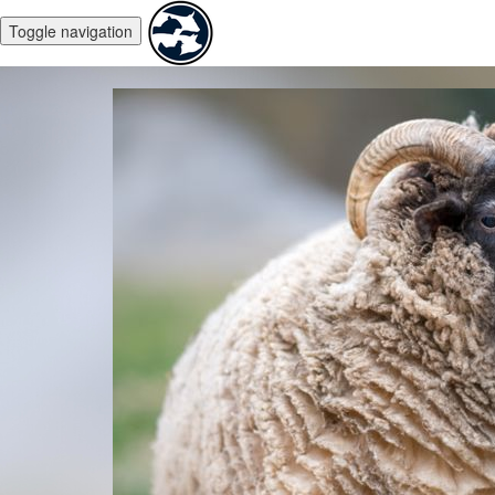
Toggle navigation