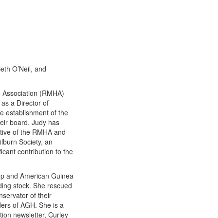
eth O’Neil, and
e Association (RMHA)
as a Director of
he establishment of the
ir board. Judy has
ative of the RMHA and
lburn Society, an
cant contribution to the
eep and American Guinea
eding stock. She rescued
nservator of their
ders of AGH. She is a
ion newsletter, Curley