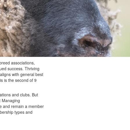
breed associations,
nued success. Thriving
aligns with general best
is is the second of 9
ations and clubs. But
ut Managing
ome and remain a member
bership types and