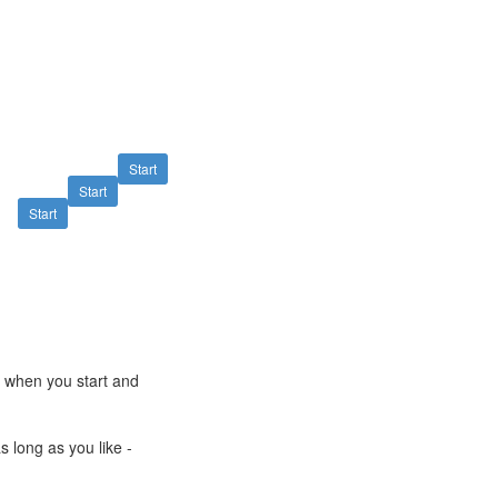
Start
Start
Start
e when you start and
s long as you like -