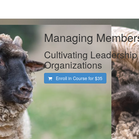
Managing Member
Cultivating Leadership
Organizations
Enroll in Course for
$35