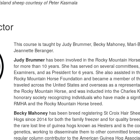
Island sheep courtesy of Peter Kasmala
ctor
This course is taught by Judy Brummer, Becky Mahoney, Mari-B
Jeannette Beranger.
Judy Brummer
has been involved in the Rocky Mountain Hors
for more than 10 years. She has served on several committees, 
Examiners, and as President for 6 years. She also assisted in t
Rocky Mountain Horse Foundation and became a member of the
traveled across the United States and overseas as a represent
the Rocky Mountain Horse, and was inducted into the Charles Ki
honorary society recognizing individuals who have made a signifi
RMHA and the Rocky Mountain Horse breed.
Becky Mahoney
has been breed registering St Croix Hair Sh
Hogs since 2014 for both the family freezer and for quality bre
the rare lost line of guinea hogs known as Hesters and is the co
genetics, working to disseminate them to other committed bree
regular column contributor to the American Guinea Hog Associat