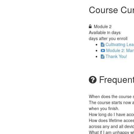
Course Cur
Module 2
Available in
days
days after you enroll
Cultivating Lea
Module 2: Man
Thank You!
Frequent
When does the course st
The course starts now a
when you finish.
How long do I have acc
How does lifetime access
across any and all devi
What if I am unhappy w