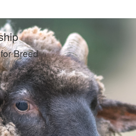
ship
 for Breed