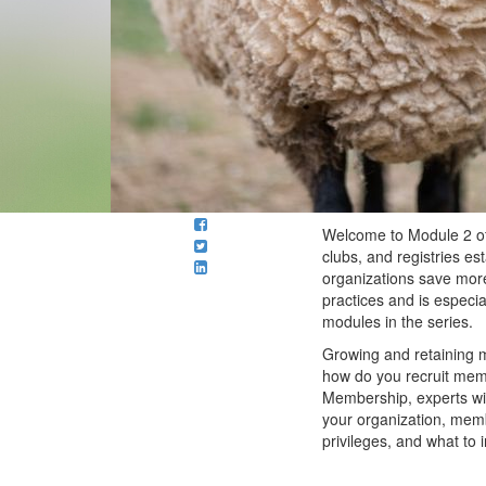
Welcome to Module 2 o
clubs, and registries es
organizations save more
practices and is especia
modules in the series.
Growing and retaining m
how do you recruit mem
Membership, experts wi
your organization, mem
privileges, and what to 