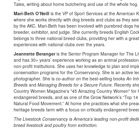
Tales, writing about home butchering and use of the whole hog.
Mari-Beth O’Neill
is the VP of Sport Services at the American 
where she works directly with dog breeds and clubs as they se
by the AKC. Mari-Beth has been involved with purebred dogs her 
breeder, exhibitor, and judge. She currently breeds English Coc
belongs to three national breed clubs, providing her with a great 
experiences with national clubs over the years.
Jeannette Beranger
is the Senior Program Manager for The L
and has 30+ years’ experience working as an animal professiona
non-profit institutions. She uses her knowledge to plan and im
conservation programs for the Conservancy. She is an active lect
photographer. She is co-author on the best-selling books
An Int
Breeds
and
Managing Breeds for a Secure Future
. Recently s
Country Women Magazine's "45 Amazing Country Women" for he
endangered breeds, and as one of the Grow Network’s “Top 1
Natural Food Movement.” At home she practices what she prea
heritage breeds farm with a focus on critically endangered bree
The Livestock Conservancy is America's leading non-profit dedi
breed livestock and poultry from extinction.