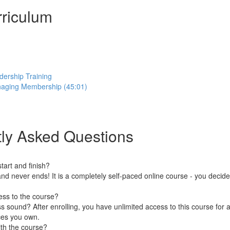
riculum
dership Training
aging Membership (45:01)
ly Asked Questions
art and finish?
nd never ends! It is a completely self-paced online course - you decid
ess to the course?
 sound? After enrolling, you have unlimited access to this course for a
ces you own.
ith the course?