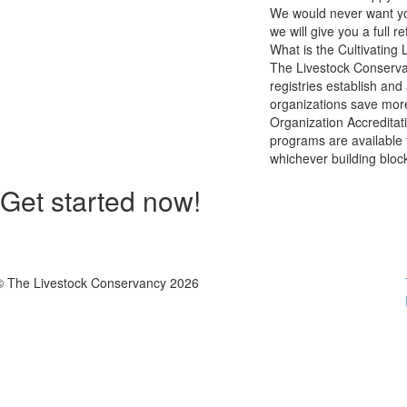
We would never want you
we will give you a full r
What is the Cultivating 
The Livestock Conservan
registries establish and
organizations save more
Organization Accreditat
programs are available 
whichever building bloc
Get started now!
© The Livestock Conservancy 2026