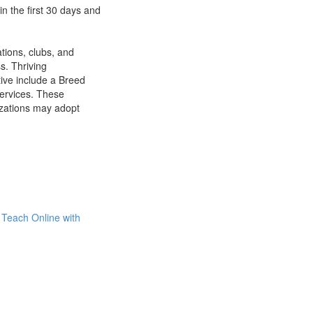
n the first 30 days and
tions, clubs, and
s. Thriving
tive include a Breed
Services. These
izations may adopt
Teach Online with