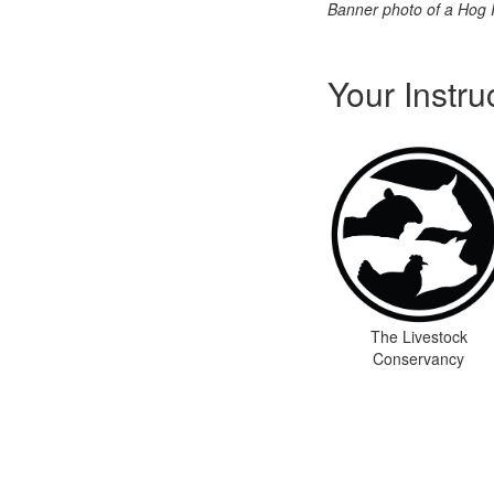
Banner photo of a Hog 
Your Instru
The Livestock
Conservancy