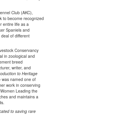
Kennel Club (AKC),
ek to become recognized
entire life as a
ker Spaniels and
deal of different
ivestock Conservancy
l in zoological and
plement breed
urer, writer, and
roduction to Heritage
he was named one of
r work in conserving
4 Women Leading the
ches and maintains a
ds.
cated to saving rare